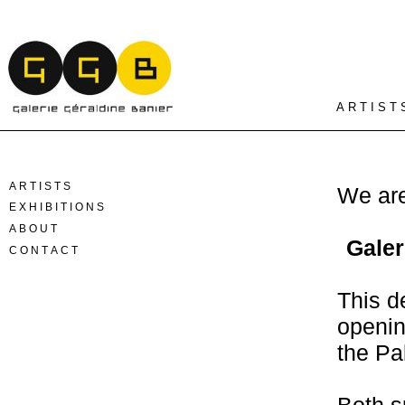
A R T I S T 
A R T I S T S
We are
E X H I B I T I O N S
A B O U T
Galer
C O N T A C T
This d
openin
the Pa