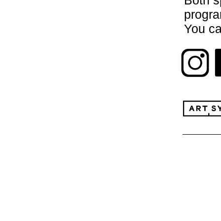
Both s
progr
You ca
paris@
or
porto@
And fo
www.pe